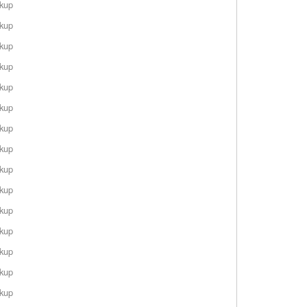
rkup
rkup
rkup
rkup
rkup
rkup
rkup
rkup
rkup
rkup
rkup
rkup
rkup
rkup
rkup