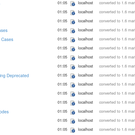
01:05
localhost
converted to 1.6 ma
s
01:05
localhost
converted to 1.6 ma
01:05
localhost
converted to 1.6 ma
01:05
localhost
converted to 1.6 ma
ases
01:05
localhost
converted to 1.6 ma
 Cases
01:05
localhost
converted to 1.6 ma
01:05
localhost
converted to 1.6 ma
01:05
localhost
converted to 1.6 ma
01:05
localhost
converted to 1.6 ma
ng Deprecated
01:05
localhost
converted to 1.6 ma
01:05
localhost
converted to 1.6 ma
01:05
localhost
converted to 1.6 ma
01:05
localhost
converted to 1.6 ma
Modes
01:05
localhost
converted to 1.6 ma
01:05
localhost
converted to 1.6 ma