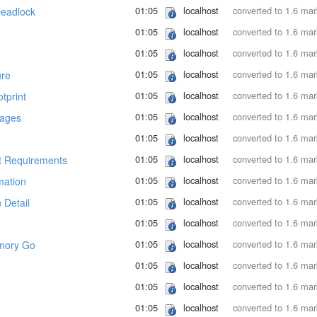
01:05
localhost
converted to 1.6 ma
Deadlock
01:05
localhost
converted to 1.6 ma
01:05
localhost
converted to 1.6 ma
01:05
localhost
converted to 1.6 ma
ure
01:05
localhost
converted to 1.6 ma
tprint
01:05
localhost
converted to 1.6 ma
Pages
01:05
localhost
converted to 1.6 ma
01:05
localhost
converted to 1.6 ma
 Requirements
01:05
localhost
converted to 1.6 ma
mation
01:05
localhost
converted to 1.6 ma
 Detail
01:05
localhost
converted to 1.6 ma
01:05
localhost
converted to 1.6 ma
mory Go
01:05
localhost
converted to 1.6 ma
01:05
localhost
converted to 1.6 ma
01:05
localhost
converted to 1.6 ma