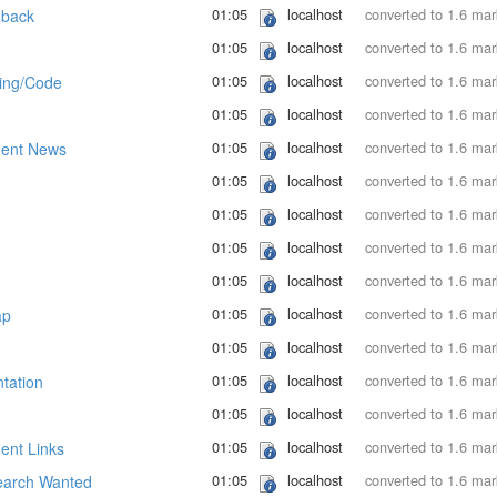
01:05
localhost
converted to 1.6 ma
dback
01:05
localhost
converted to 1.6 ma
01:05
localhost
converted to 1.6 ma
ing/Code
01:05
localhost
converted to 1.6 ma
01:05
localhost
converted to 1.6 ma
ent News
01:05
localhost
converted to 1.6 ma
01:05
localhost
converted to 1.6 ma
01:05
localhost
converted to 1.6 ma
01:05
localhost
converted to 1.6 ma
01:05
localhost
converted to 1.6 ma
ap
01:05
localhost
converted to 1.6 ma
01:05
localhost
converted to 1.6 ma
tation
01:05
localhost
converted to 1.6 ma
01:05
localhost
converted to 1.6 ma
nt Links
01:05
localhost
converted to 1.6 ma
arch Wanted