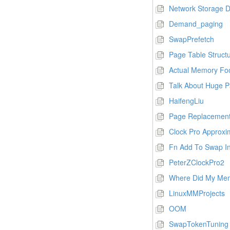
Network Storage 
Demand_paging
SwapPrefetch
Page Table Struct
Actual Memory Foo
Talk About Huge 
HaifengLiu
Page Replacement
Clock Pro Approxi
Fn Add To Swap In
PeterZClockPro2
Where Did My Me
LinuxMMProjects
OOM
SwapTokenTuning