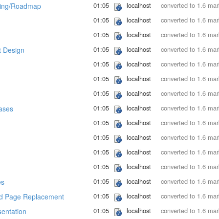
01:05
localhost
converted to 1.6 ma
ing/Roadmap
01:05
localhost
converted to 1.6 ma
01:05
localhost
converted to 1.6 ma
01:05
localhost
converted to 1.6 ma
 Design
01:05
localhost
converted to 1.6 ma
01:05
localhost
converted to 1.6 ma
01:05
localhost
converted to 1.6 ma
01:05
localhost
converted to 1.6 ma
ases
01:05
localhost
converted to 1.6 ma
01:05
localhost
converted to 1.6 ma
01:05
localhost
converted to 1.6 ma
01:05
localhost
converted to 1.6 ma
01:05
localhost
converted to 1.6 ma
es
01:05
localhost
converted to 1.6 ma
d Page Replacement
01:05
localhost
converted to 1.6 ma
entation