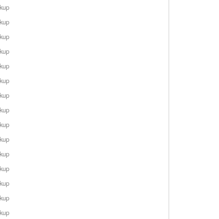
rkup
rkup
rkup
rkup
rkup
rkup
rkup
rkup
rkup
rkup
rkup
rkup
rkup
rkup
rkup