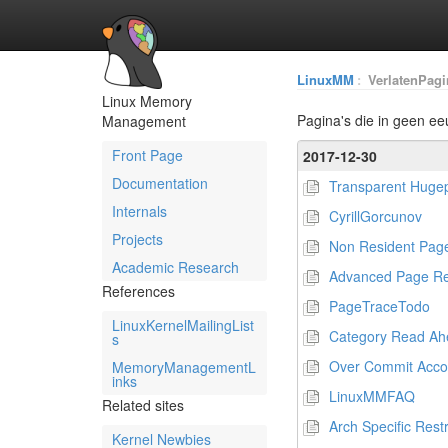
LinuxMM
:
VerlatenPagi
Linux Memory
Pagina's die in geen ee
Management
Front Page
2017-12-30
Documentation
Transparent Huge
Internals
CyrillGorcunov
Projects
Non Resident Pag
Academic Research
Advanced Page R
References
PageTraceTodo
LinuxKernelMailingList
Category Read Ah
s
Over Commit Acco
MemoryManagementL
inks
LinuxMMFAQ
Related sites
Arch Specific Restr
Kernel Newbies