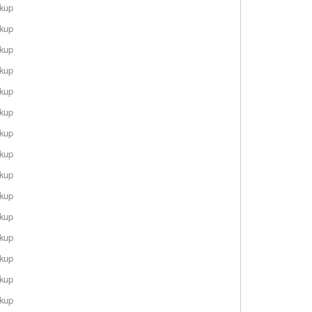
rkup
rkup
rkup
rkup
rkup
rkup
rkup
rkup
rkup
rkup
rkup
rkup
rkup
rkup
rkup