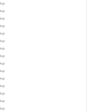
rkup
rkup
rkup
rkup
rkup
rkup
rkup
rkup
rkup
rkup
rkup
rkup
rkup
rkup
rkup