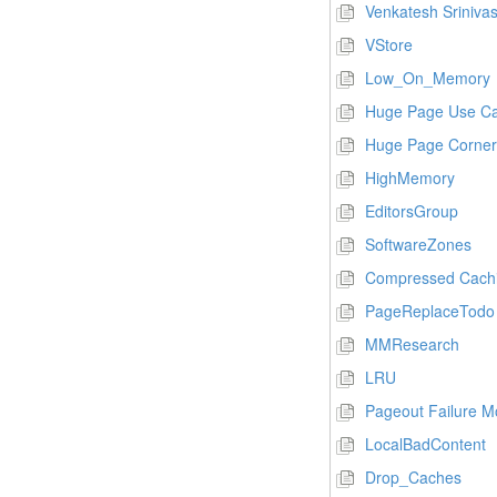
Venkatesh Sriniva
VStore
Low_On_Memory
Huge Page Use C
Huge Page Corner
HighMemory
EditorsGroup
SoftwareZones
Compressed Cachi
PageReplaceTodo
MMResearch
LRU
Pageout Failure 
LocalBadContent
Drop_Caches