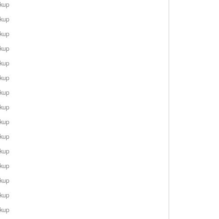
rkup
rkup
rkup
rkup
rkup
rkup
rkup
rkup
rkup
rkup
rkup
rkup
rkup
rkup
rkup