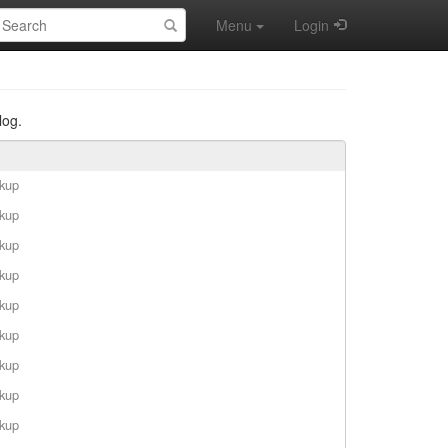
earch:
Menu
Login
log.
rkup
rkup
rkup
rkup
rkup
rkup
rkup
rkup
rkup