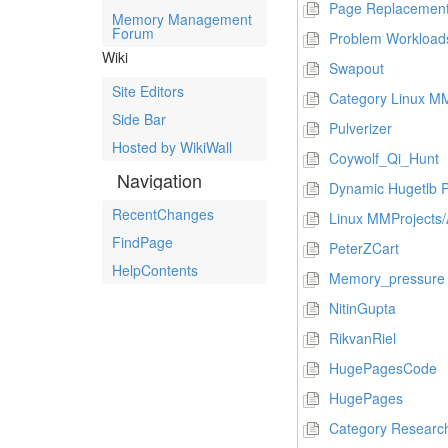
Page Replacement
Memory Management
Forum
Problem Workload
Wiki
Swapout
Site Editors
Category Linux MM
Side Bar
Pulverizer
Hosted by WikiWall
Coywolf_Qi_Hunt
Navigation
Dynamic Hugetlb P
RecentChanges
Linux MMProject
FindPage
PeterZCart
HelpContents
Memory_pressure
NitinGupta
RikvanRiel
HugePagesCode
HugePages
Category Researc