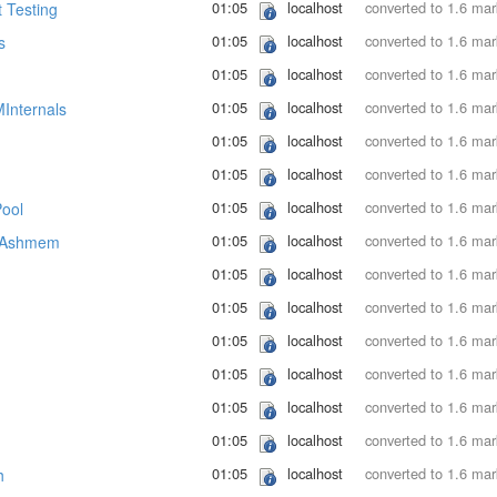
01:05
localhost
converted to 1.6 ma
 Testing
01:05
localhost
converted to 1.6 ma
s
01:05
localhost
converted to 1.6 ma
01:05
localhost
converted to 1.6 ma
Internals
01:05
localhost
converted to 1.6 ma
01:05
localhost
converted to 1.6 ma
01:05
localhost
converted to 1.6 ma
ool
01:05
localhost
converted to 1.6 ma
s/Ashmem
01:05
localhost
converted to 1.6 ma
01:05
localhost
converted to 1.6 ma
01:05
localhost
converted to 1.6 ma
01:05
localhost
converted to 1.6 ma
01:05
localhost
converted to 1.6 ma
01:05
localhost
converted to 1.6 ma
01:05
localhost
converted to 1.6 ma
h