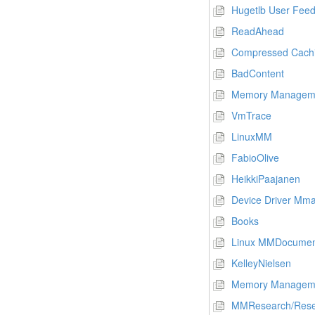
Hugetlb User Fee
ReadAhead
Compressed Cach
BadContent
Memory Managem
VmTrace
LinuxMM
FabioOlive
HeikkiPaajanen
Device Driver Mm
Books
Linux MMDocumen
KelleyNielsen
Memory Manageme
MMResearch/Rese