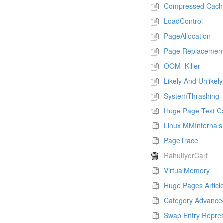
Compressed Cach
LoadControl
PageAllocation
Page Replacement
OOM_Killer
Likely And Unlikely
SystemThrashing
Huge Page Test C
Linux MMInternals
PageTrace
RahulIyerCart
VirtualMemory
Huge Pages Articl
Category Advance
Swap Entry Repres