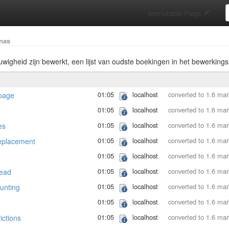
S
Immutable Page
nas
uwigheid zijn bewerkt, een lijst van oudste boekingen in het bewerkings
01:05
localhost
converted to 1.6 ma
page
01:05
localhost
converted to 1.6 ma
01:05
localhost
converted to 1.6 ma
es
01:05
localhost
converted to 1.6 ma
eplacement
01:05
localhost
converted to 1.6 ma
01:05
localhost
converted to 1.6 ma
ead
01:05
localhost
converted to 1.6 ma
unting
01:05
localhost
converted to 1.6 ma
01:05
localhost
converted to 1.6 ma
ictions