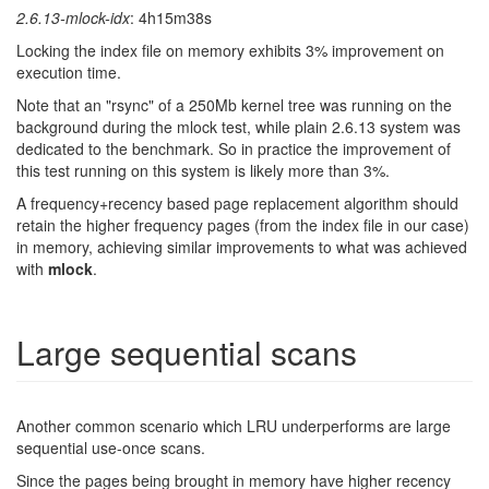
2.6.13-mlock-idx
: 4h15m38s
Locking the index file on memory exhibits 3% improvement on
execution time.
Note that an "rsync" of a 250Mb kernel tree was running on the
background during the mlock test, while plain 2.6.13 system was
dedicated to the benchmark. So in practice the improvement of
this test running on this system is likely more than 3%.
A frequency+recency based page replacement algorithm should
retain the higher frequency pages (from the index file in our case)
in memory, achieving similar improvements to what was achieved
with
mlock
.
Large sequential scans
Another common scenario which LRU underperforms are large
sequential use-once scans.
Since the pages being brought in memory have higher recency