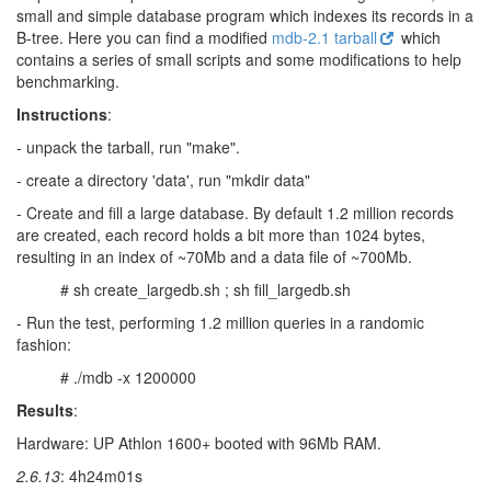
small and simple database program which indexes its records in a
B-tree. Here you can find a modified
mdb-2.1 tarball
which
contains a series of small scripts and some modifications to help
benchmarking.
Instructions
:
- unpack the tarball, run "make".
- create a directory 'data', run "mkdir data"
- Create and fill a large database. By default 1.2 million records
are created, each record holds a bit more than 1024 bytes,
resulting in an index of ~70Mb and a data file of ~700Mb.
# sh create_largedb.sh ; sh fill_largedb.sh
- Run the test, performing 1.2 million queries in a randomic
fashion:
# ./mdb -x 1200000
Results
:
Hardware: UP Athlon 1600+ booted with 96Mb RAM.
2.6.13
: 4h24m01s