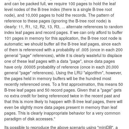
and can be packed full, we require 100 pages to hold the leaf
level nodes of the B-tree index (there is a single B-tree root
node), and 10,000 pages to hold the records. The pattern of
reference to these pages (ignoring the B-tree root node) is
clearly: 11, R1, 12, R2, 13, R3, ... alternate references to random
index leaf pages and record pages. If we can only afford to buffer
101 pages in memory for this application, the B-tree root node is
automatic; we should buffer all the B-tree leaf pages, since each
of them is referenced with a probability of .005 (once in each 200
general *page* references), while it is clearly wasteful to displace
one of these leaf pages with a data *page*, since data pages
have only .00005 probability of reference (once in each 20,000
general *page* references). Using the LRU *algorithm*, however,
the pages held in memory buffers will be the hundred most
recently referenced ones. To a first approximation, this means 50
B-tree leaf pages and 50 record pages. Given that a *page* gets
no extra credit for being referenced twice in the recent past and
that this is more likely to happen with B-tree leaf pages, there will
even be slightly more data pages present in memory than leaf
pages. This is clearly inappropriate behavior for a very common
paradigm of disk accesses."
Its possible to reproduce the above scenario using "miniDB", a