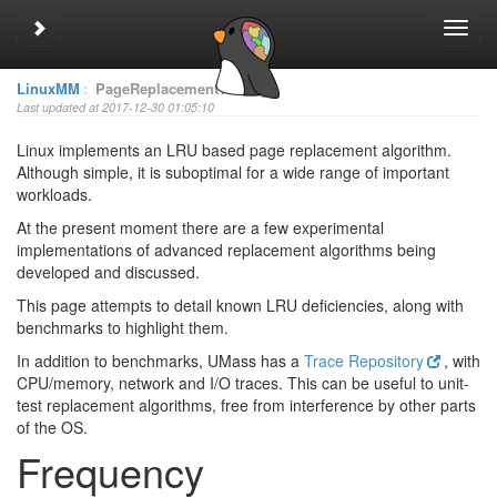
Toggle sidebar
Toggl
navig
LinuxMM
:
PageReplacementTesting
Last updated at 2017-12-30 01:05:10
Linux implements an LRU based page replacement algorithm.
Although simple, it is suboptimal for a wide range of important
workloads.
At the present moment there are a few experimental
implementations of advanced replacement algorithms being
developed and discussed.
This page attempts to detail known LRU deficiencies, along with
benchmarks to highlight them.
In addition to benchmarks, UMass has a
Trace Repository
, with
CPU/memory, network and I/O traces. This can be useful to unit-
test replacement algorithms, free from interference by other parts
of the OS.
Frequency