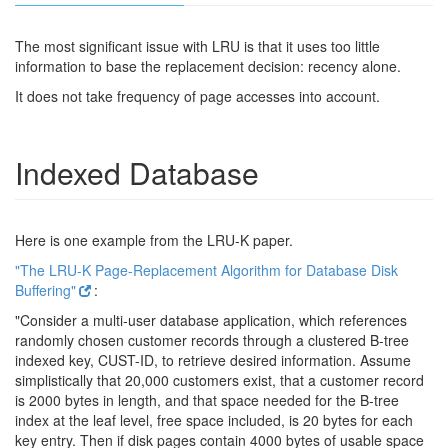
The most significant issue with LRU is that it uses too little
information to base the replacement decision: recency alone.
It does not take frequency of page accesses into account.
Indexed Database
Here is one example from the LRU-K paper.
"The LRU-K Page-Replacement Algorithm for Database Disk
Buffering"
:
"Consider a multi-user database application, which references
randomly chosen customer records through a clustered B-tree
indexed key, CUST-ID, to retrieve desired information. Assume
simplistically that 20,000 customers exist, that a customer record
is 2000 bytes in length, and that space needed for the B-tree
index at the leaf level, free space included, is 20 bytes for each
key entry. Then if disk pages contain 4000 bytes of usable space