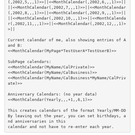
||<<MonthCalendar(,2002,7,,,1)>>||<<MonthCalendar
||<<MonthCalendar(,2002,10,,,1)>>||<<MonthCalenda
r(,2002,11,,,1)>>||<<MonthCalendar(,2002,12,,,1)>
Current calendar of me, also showing entries of A 
<<MonthCalendar(MyName/CalBusiness*MyName/CalPriv
By leaving out the year, you can set birthdays, a
calendar and not have to re-enter each year.