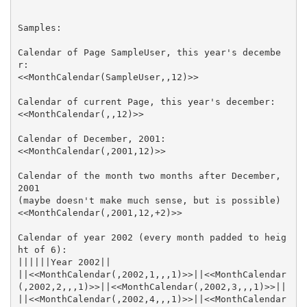
Calendar of Page SampleUser, this year's decembe
Calendar of the month two months after December, 
Calendar of year 2002 (every month padded to heig
||<<MonthCalendar(,2002,1,,,1)>>||<<MonthCalendar
||<<MonthCalendar(,2002,4,,,1)>>||<<MonthCalendar