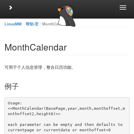
Toggle sidebar
Toggl
navig
LinuxMM
:
帮助-宏
MonthCalendar
MonthCalendar
可用于个人信息管理，整合日历功能。
例子
<<MonthCalendar(BasePage,year,month,monthoffset,m
each parameter can be empty and then defaults to 