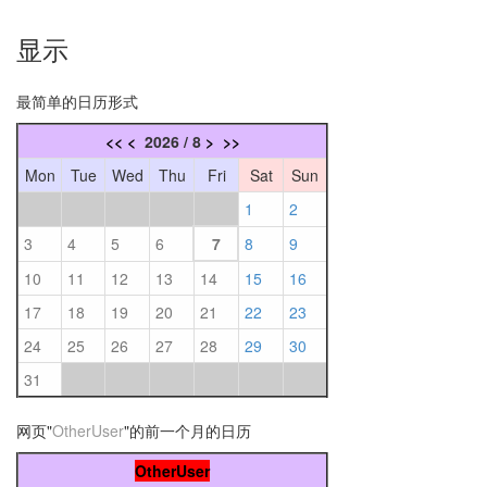
显示
最简单的日历形式
<<
<
2026 / 8
>
>>
Mon
Tue
Wed
Thu
Fri
Sat
Sun
1
2
3
4
5
6
7
8
9
10
11
12
13
14
15
16
17
18
19
20
21
22
23
24
25
26
27
28
29
30
31
网页"
OtherUser
"的前一个月的日历
OtherUser